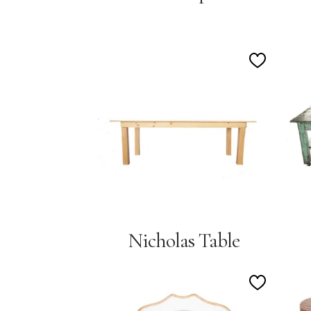
Add
to
Wishlist
Nicholas Table
Add
to