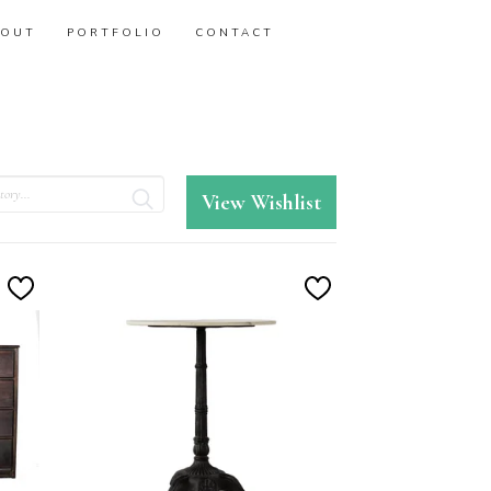
BOUT
PORTFOLIO
CONTACT
View Wishlist
Add
Add
to
to
Wishlist
Wishlist