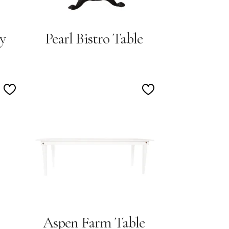
y
Pearl Bistro Table
Add
Add
to
to
Wishlist
Wishlist
Aspen Farm Table