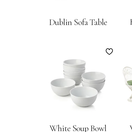
Dublin Sofa Table
Add
to
Wishlist
White Soup Bowl