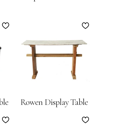
Add
Add
to
to
Wishlist
Wishlist
ble
Rowen Display Table
Add
Add
to
to