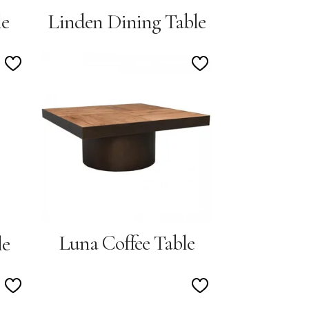
le
Linden Dining Table
Add
Add
to
to
Wishlist
Wishlist
Luna Coffee Table
le
Add
Add