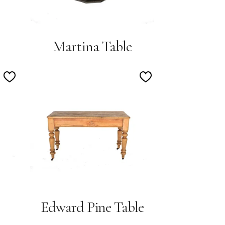
Martina Table
Add
Add
to
to
Wishlist
Wishlist
Edward Pine Table