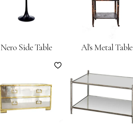
Nero Side Table
Al's Metal Table
Add
to
Wishlist