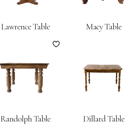
Lawrence Table
Macy Table
Add
to
Wishlist
Randolph Table
Dillard Table