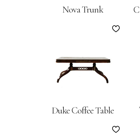
Nova Trunk
C
Add
to
Wishlist
Duke Coffee Table
Add