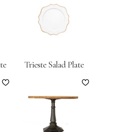
Wishlist
Wishlist
te
Trieste Salad Plate
Add
Add
to
to
Wishlist
Wishlist