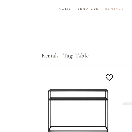
HOME
SERVICES
RENTALS
Rentals
Tag: Table
Add
to
Wishlist