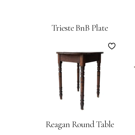
Trieste BnB Plate
Add
to
Wishlist
Reagan Round Table