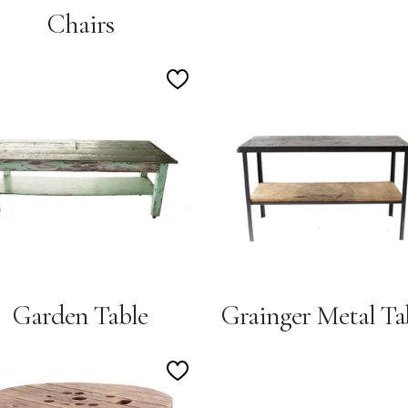
Chairs
Add
to
Wishlist
Garden Table
Grainger Metal Ta
Add
to