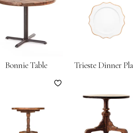
Wishlist
Bonnie Table
Trieste Dinner Pla
Add
to
Wishlist