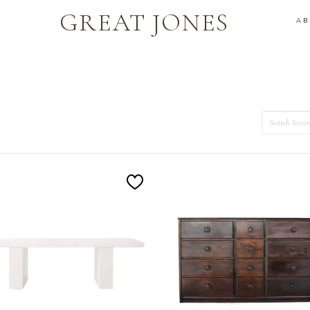
GREAT JONES
A
Search
Add
to
Wishlist