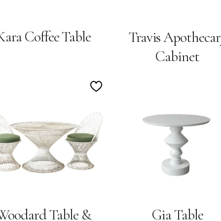
Kara Coffee Table
Travis Apothecar
Cabinet
Add
to
Wishlist
Woodard Table &
Gia Table