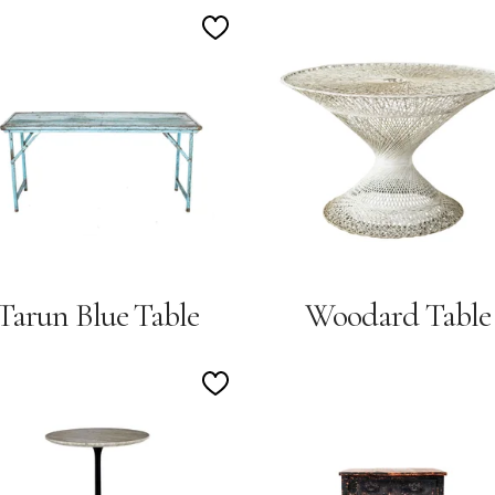
Add
to
Wishlist
Tarun Blue Table
Woodard Table
Add
to
Wishlist