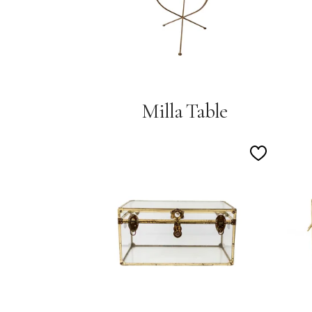
Milla Table
Add
to
Wishlist