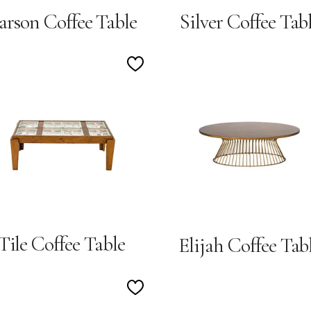
arson Coffee Table
Silver Coffee Tab
Add
to
Wishlist
Tile Coffee Table
Elijah Coffee Tab
Add