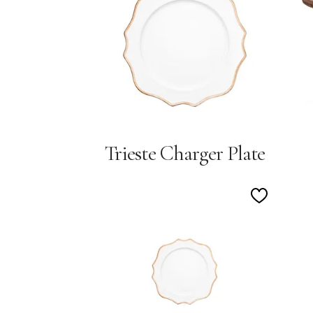
Wishlist
Trieste Charger Plate
Add
to
Wishlist