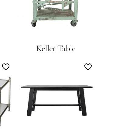
Keller Table
Add
Add
to
to
Wishlist
Wishlist