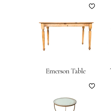
Add
to
Wishlist
Emerson Table
Add
to
Wishlist