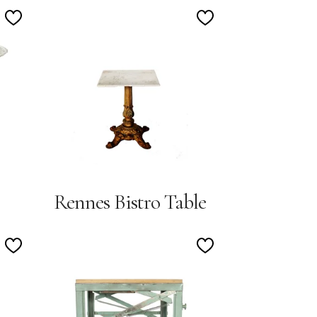
Add
Add
to
to
Wishlist
Wishlist
Rennes Bistro Table
Add
Add
to
to
Wishlist
Wishlist