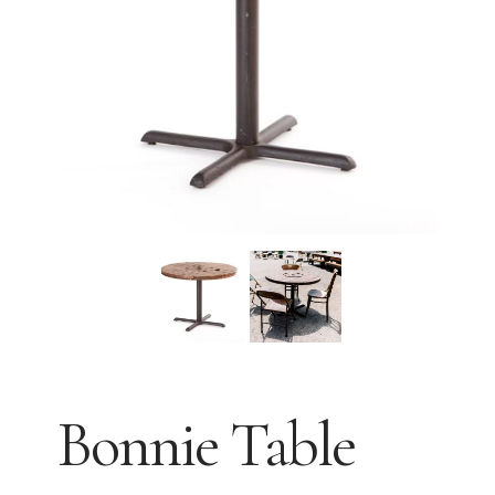
Bonnie Table