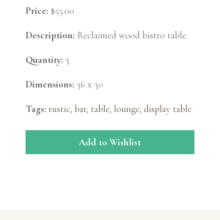
Price:
$55.00
Description:
Reclaimed wood bistro table.
Quantity:
3
Dimensions:
36 x 30
Tags:
rustic
,
bar
,
table
,
lounge
,
display table
Add to Wishlist