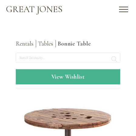
GREAT JONES
Rentals
Tables
Bonnie Table
Search
View Wishlist