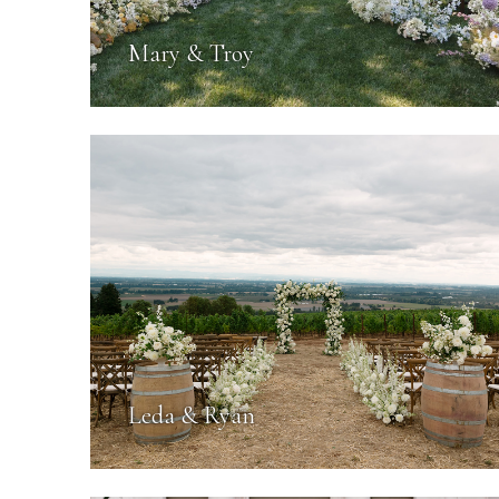
Mary & Troy
Leda & Ryan