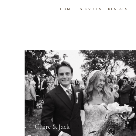
HOME
SERVICES
RENTALS
Claire & Jack