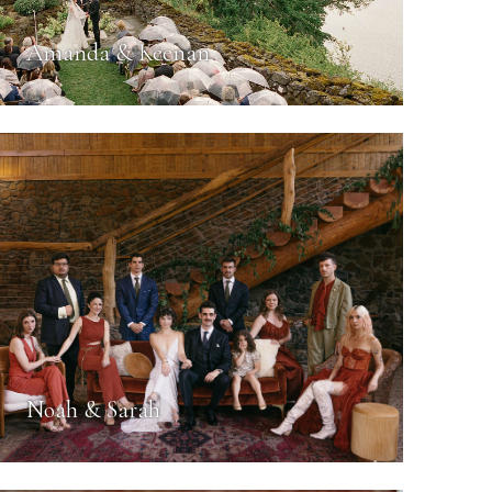
Amanda & Keenan
Noah & Sarah