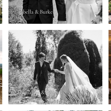
Isabella & Burke
Emmarose & Gabriel