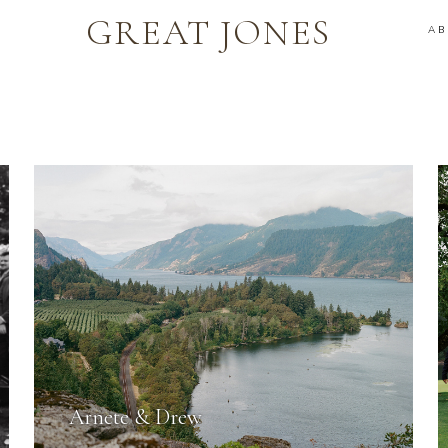
GREAT JONES
A
Arnete & Drew