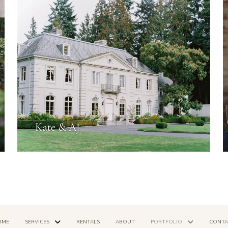
Kate & AJ
OME
SERVICES
RENTALS
ABOUT
PORTFOLIO
CONTA