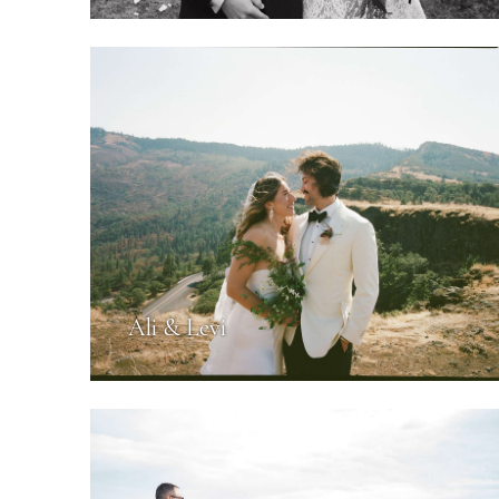
Ali & Levi