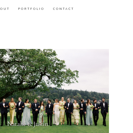
BOUT
PORTFOLIO
CONTACT
Natalie & Justin