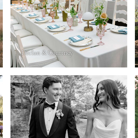
Declan & Courtney