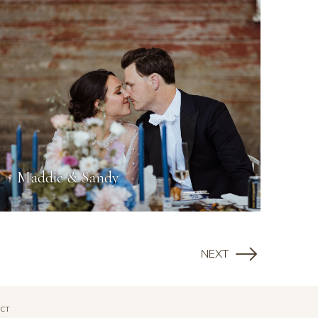
Maddie & Sandy
NEXT
CT