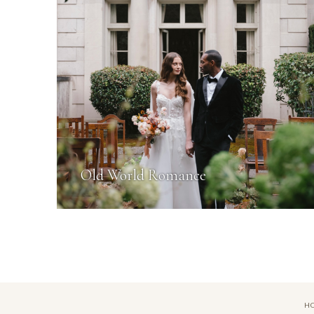
Old World Romance
H