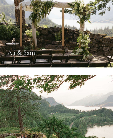
Ali & Sam