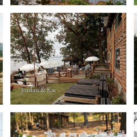
Jordan & Kai