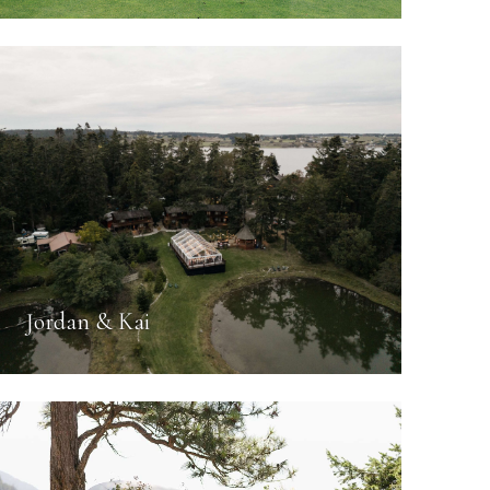
Jordan & Kai