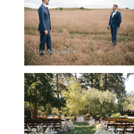
Dan & Brandon