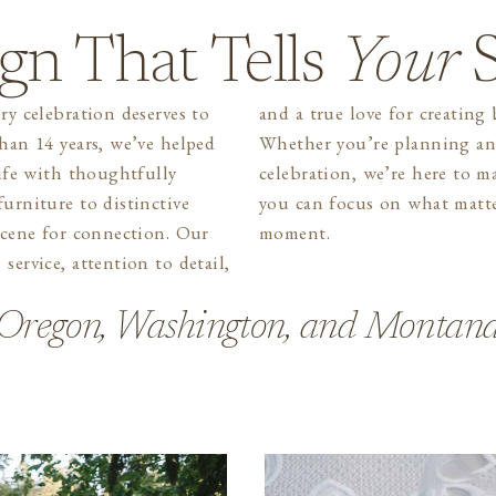
gn That Tells
Your
S
ry celebration deserves to
g beautiful gatherings.
than 14 years, we’ve helped
ntimate dinner or a grand
life with thoughtfully
the process seamless so
urniture to distinctive
rs most, enjoying the
 scene for connection. Our
moment.
service, attention to detail,
Oregon, Washington, and Montan