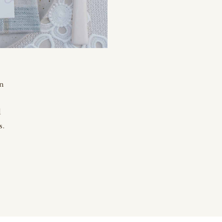
an
d
s.