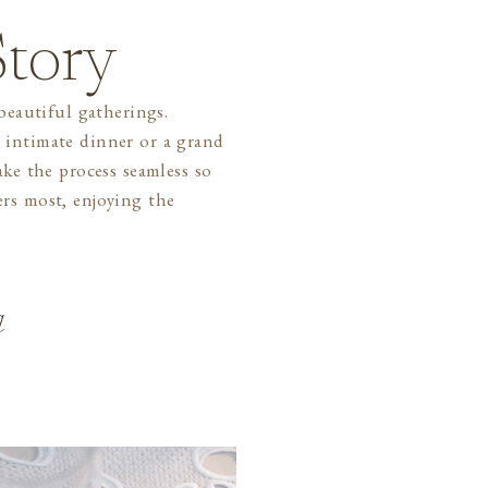
tory
a