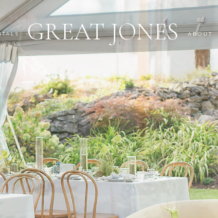
GREAT JONES
NTALS
ABOUT