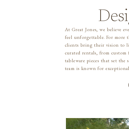
Desi
At Great Jones, we believe eve
and a true love for creatin
feel unforgettable. For more 
Whether you’re planning an i
clients bring their vision to 
celebration, we’re here to make 
curated rentals, from custom f
you can focus on what matte
tableware pieces that set the
team is known for exceptional 