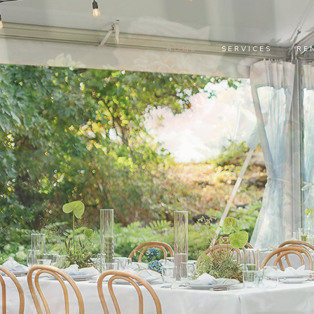
HOME
SERVICES
RE