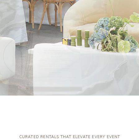
CURATED RENTALS THAT ELEVATE EVERY EVENT