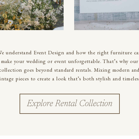
e understand Event Design and how the right furniture c
make your wedding or event unforgettable. That’s why our
collection goes beyond standard rentals. Mixing modern an
intage pieces to create a look that’s both stylish and timeles
Explore Rental Collection