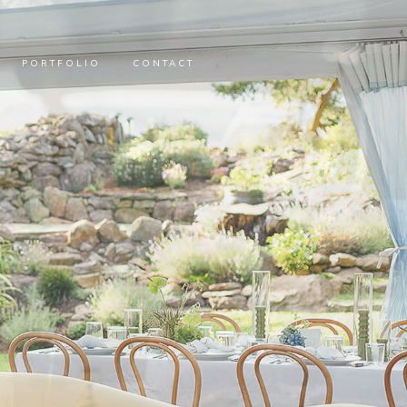
PORTFOLIO
CONTACT