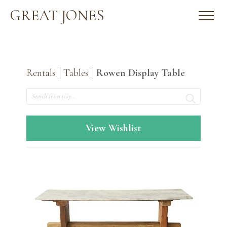
GREAT JONES
Rentals
Tables
Rowen Display Table
Search
View Wishlist