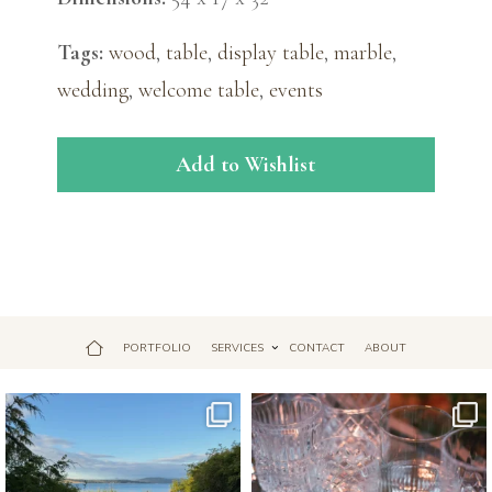
Tags:
wood
,
table
,
display table
,
marble
,
wedding
,
welcome table
,
events
Add to Wishlist
PORTFOLIO
SERVICES
CONTACT
ABOUT
Jul 18
Apr 17