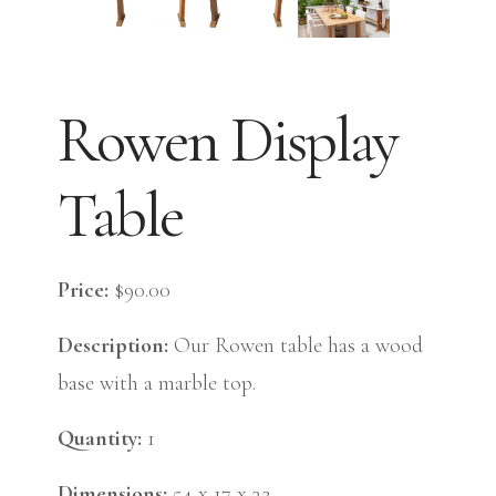
Rowen Display
Table
Price:
$90.00
Description:
Our Rowen table has a wood
base with a marble top.
Quantity:
1
Dimensions:
54 x 17 x 32