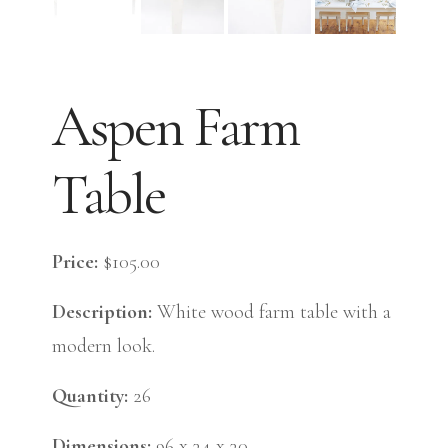
Aspen Farm
Table
Price:
$105.00
Description:
White wood farm table with a
modern look.
Quantity:
26
Dimensions:
96 x 34 x 30