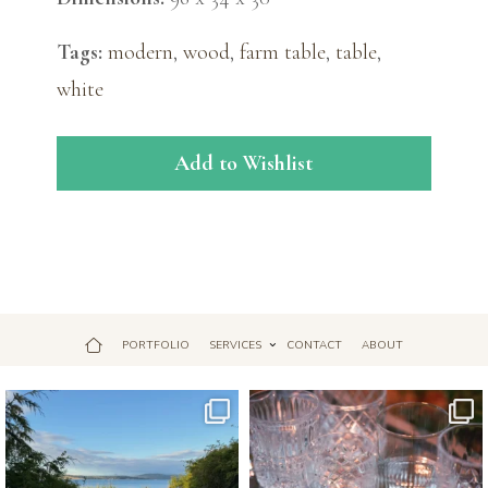
Tags:
modern
,
wood
,
farm table
,
table
,
white
Add to Wishlist
PORTFOLIO
SERVICES
CONTACT
ABOUT
Jul 18
Apr 17