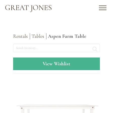
GREAT JONES
Rentals
Tables
Aspen Farm Table
Search
View Wishlist