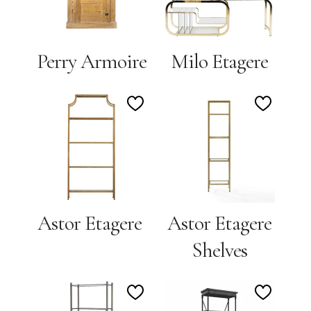
Perry Armoire
Milo Etagere
Add
Add
to
to
Wishlist
Wishlis
Astor Etagere
Astor Etagere
Shelves
Add
Add