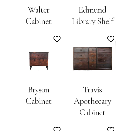
Walter
Edmund
Cabinet
Library Shelf
Add
Add
to
to
Wishlist
Wishlis
Bryson
Travis
Cabinet
Apothecary
Cabinet