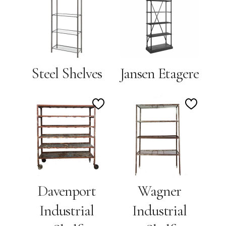
to
to
Wishlist
Wishlis
Steel Shelves
Jansen Etagere
Add
Add
to
to
Wishlist
Wishlis
Davenport
Wagner
Industrial
Industrial