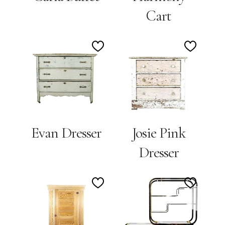
Cart
Add
Add
to
to
Wishlist
Wishlis
Josie Pink
Evan Dresser
Dresser
Add
Add
to
to
Wishlist
Wishlis