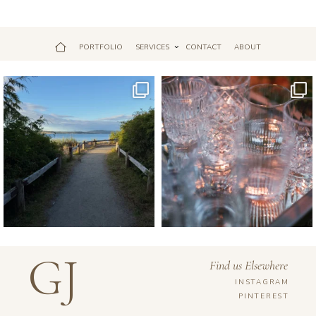
PORTFOLIO
SERVICES
CONTACT
ABOUT
Jul 18
Apr 17
GJ
Find us Elsewhere
INSTAGRAM
PINTEREST