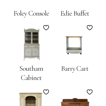
Foley Console
Edie Buffet
Add
Add
to
to
Wishlist
Wishlis
Southam
Barry Cart
Cabinet
Add
Add
to
to