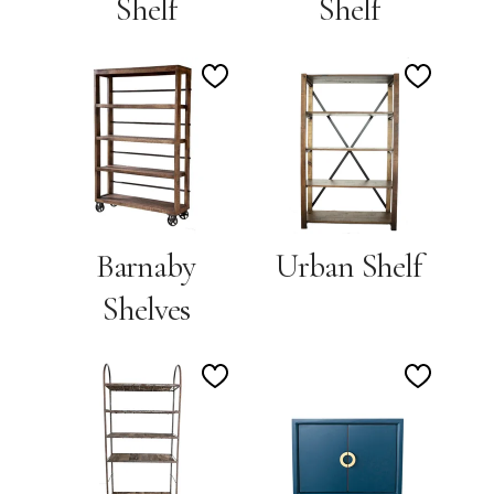
Shelf
Shelf
Add
Add
to
to
Wishlist
Wishlis
Barnaby
Urban Shelf
Shelves
Add
Add
to
to
Wishlist
Wishlis