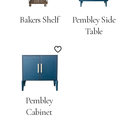
Bakers Shelf
Pembley Side
Table
Add
to
Wishlist
Pembley
Cabinet