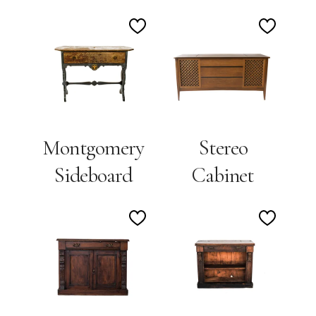
Add
Add
to
to
Wishlist
Wishlis
Montgomery
Stereo
Sideboard
Cabinet
Add
Add
to
to
Wishlist
Wishlis