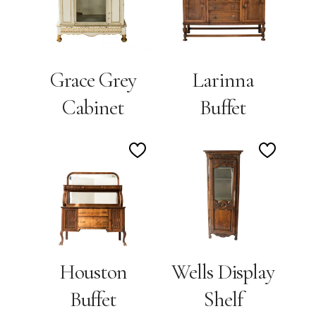
Wishlist
Wishlis
Grace Grey
Larinna
Cabinet
Buffet
Add
Add
to
to
Wishlist
Wishlis
Houston
Wells Display
Buffet
Shelf