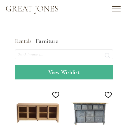
GREAT JONES
Rentals
Furniture
Search
View Wishlist
Add
Add
to
to
Wishlist
Wishlis