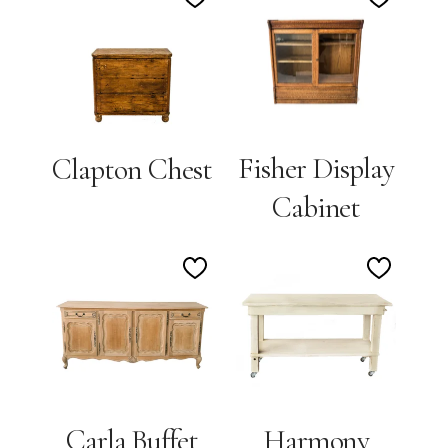
Add
Add
to
to
Wishlist
Wishlis
Fisher Display
Clapton Chest
Cabinet
Add
Add
to
to
Wishlist
Wishlis
Carla Buffet
Harmony