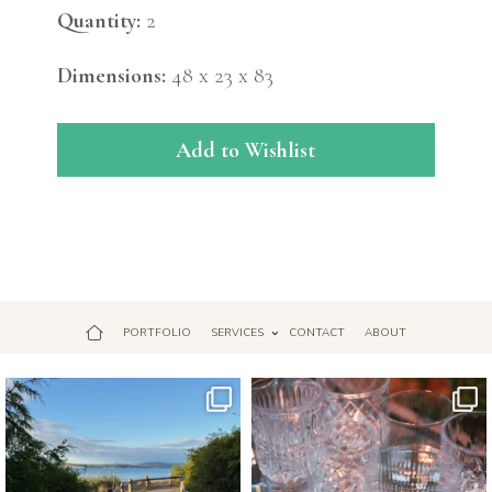
Quantity:
2
Dimensions:
48 x 23 x 83
Add to Wishlist
PORTFOLIO
SERVICES
CONTACT
ABOUT
Jul 18
Apr 17