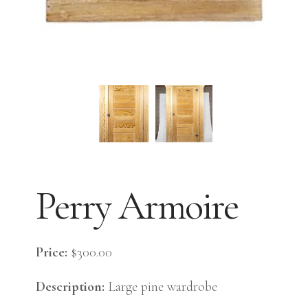
Perry Armoire
Price:
$300.00
Description:
Large pine wardrobe