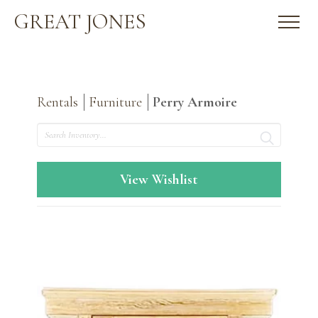
GREAT JONES
Rentals
Furniture
Perry Armoire
Search
View Wishlist