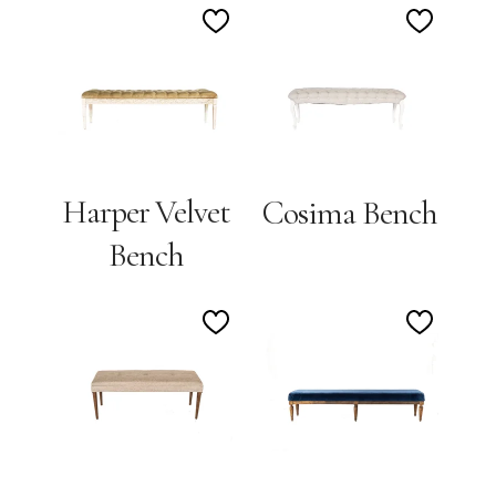
Add
Add
to
to
Wishlist
Wishlis
Harper Velvet
Cosima Bench
Bench
Add
Add
to
to
Wishlist
Wishlis