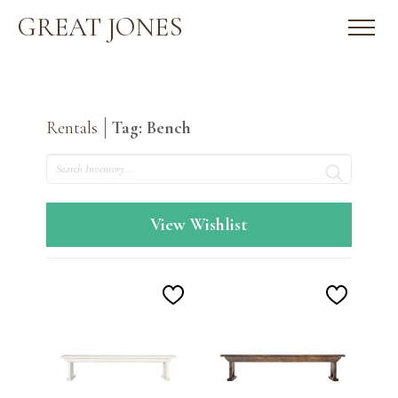
GREAT JONES
Rentals
Tag: Bench
Search
View Wishlist
Add
Add
to
to
Wishlist
Wishlis