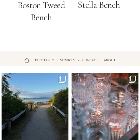
Stella Bench
Boston Tweed
Bench
PORTFOLIO
SERVICES
CONTACT
ABOUT
Jul 18
Apr 17