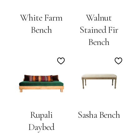
White Farm
Walnut
Bench
Stained Fir
Bench
Add
Add
to
to
Wishlist
Wishlis
Rupali
Sasha Bench
Daybed