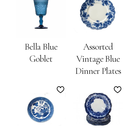
to
to
Wishlist
Wishlis
Bella Blue
Assorted
Goblet
Vintage Blue
Dinner Plates
Add
Add
to
to
Wishlist
Wishlis