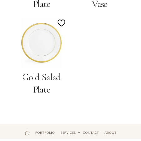
Plate
Vase
Add
to
Wishlist
Gold Salad
Plate
PORTFOLIO
SERVICES
CONTACT
ABOUT