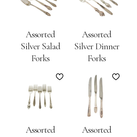
Wishlist
Wishlis
Assorted
Assorted
Silver Salad
Silver Dinner
Forks
Forks
Add
Add
to
to
Wishlist
Wishlis
Assorted
Assorted