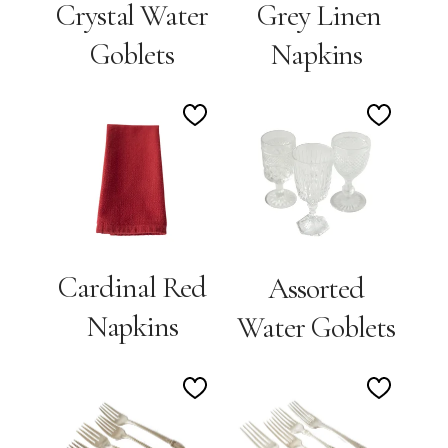
Crystal Water
Grey Linen
Goblets
Napkins
Add
Add
to
to
Wishlist
Wishlis
Cardinal Red
Assorted
Napkins
Water Goblets
Add
Add
to
to