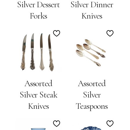
Silver Dessert
Silver Dinner
Forks
Knives
Add
Add
to
to
Wishlist
Wishlis
Assorted
Assorted
Silver Steak
Silver
Knives
Teaspoons
Add
Add