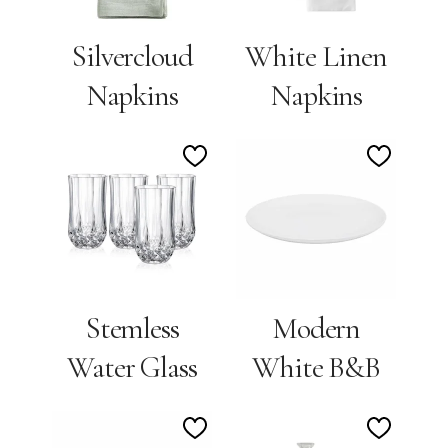
Silvercloud
White Linen
Napkins
Napkins
Add
Add
to
to
Wishlist
Wishlis
Stemless
Modern
Water Glass
White B&B
Add
Add