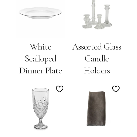
to
to
Wishlist
Wishlis
White
Assorted Glass
Scalloped
Candle
Dinner Plate
Holders
Add
Add
to
to
Wishlist
Wishlis