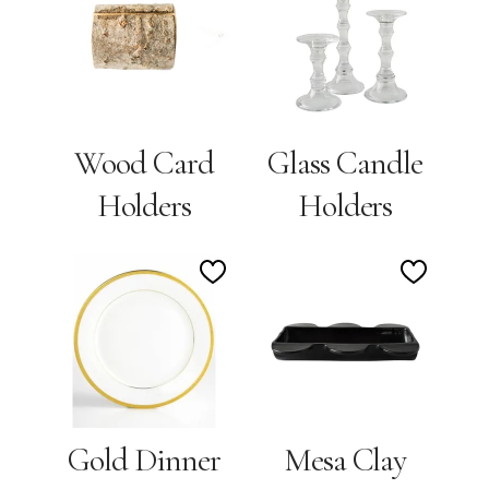
to
to
Wishlist
Wishlis
Wood Card
Glass Candle
Holders
Holders
Add
Add
to
to
Wishlist
Wishlis
Gold Dinner
Mesa Clay