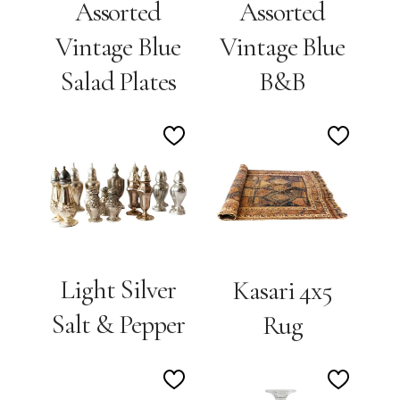
Assorted
Assorted
Vintage Blue
Vintage Blue
Salad Plates
B&B
Add
Add
to
to
Wishlist
Wishlis
Light Silver
Kasari 4x5
Salt & Pepper
Rug
Add
Add