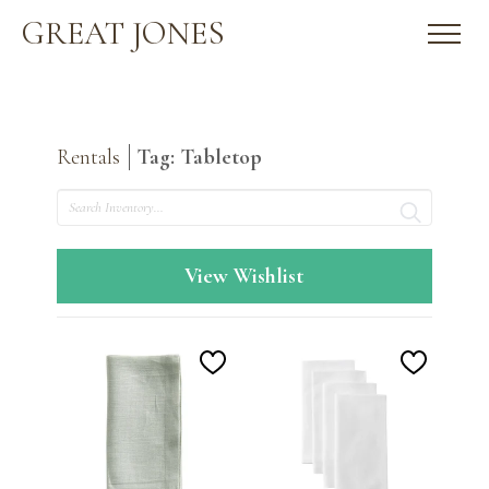
GREAT JONES
Rentals
Tag: Tabletop
Search
View Wishlist
Add
Add
to
to
Wishlist
Wishlis