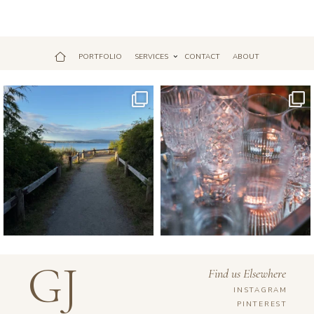
PORTFOLIO
SERVICES
CONTACT
ABOUT
Jul 18
Apr 17
GJ
Find us Elsewhere
INSTAGRAM
PINTEREST