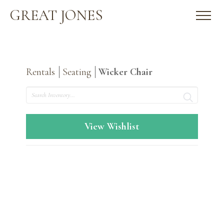
GREAT JONES
Rentals
Seating
Wicker Chair
Search
View Wishlist