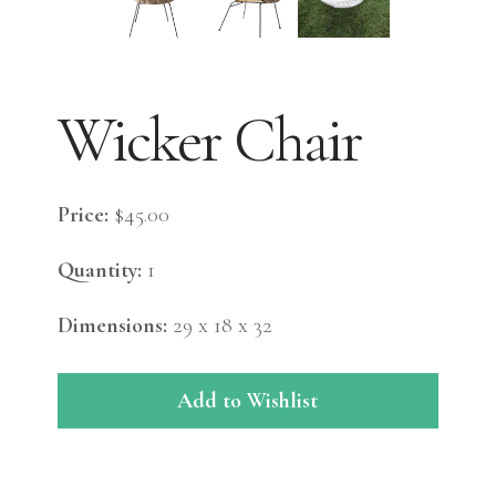
Wicker Chair
Price:
$45.00
Quantity:
1
Dimensions:
29 x 18 x 32
Add to Wishlist