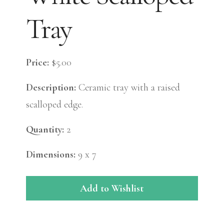
Tray
Price:
$5.00
Description:
Ceramic tray with a raised
scalloped edge.
Quantity:
2
Dimensions:
9 x 7
Add to Wishlist