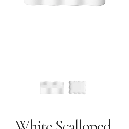
White Scalloped