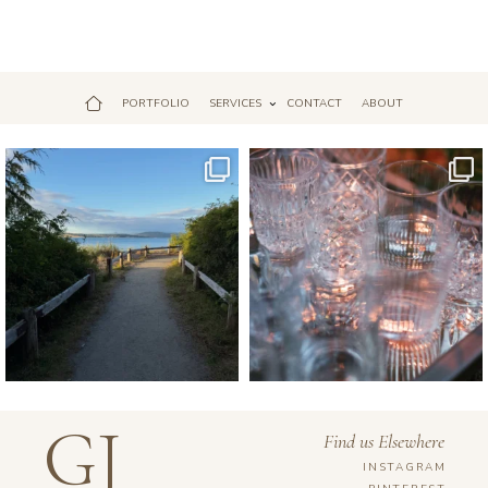
PORTFOLIO
SERVICES
CONTACT
ABOUT
Jul 18
Apr 17
GJ
Find us Elsewhere
INSTAGRAM