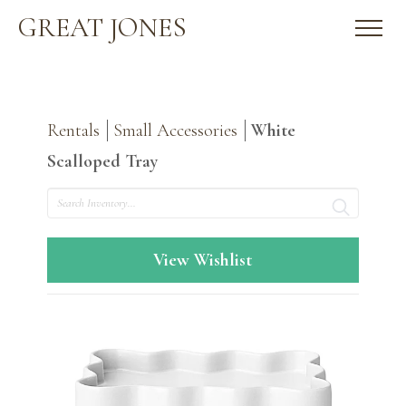
GREAT JONES
Rentals
Small Accessories
White
Scalloped Tray
Search
View Wishlist