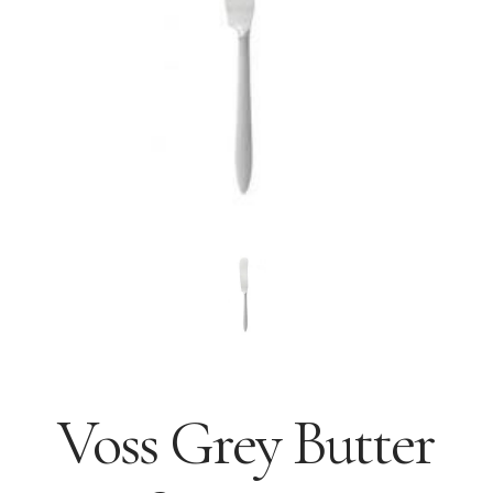
Voss Grey Butter