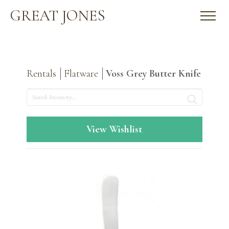
GREAT JONES
Rentals
Flatware
Voss Grey Butter Knife
Search
View Wishlist