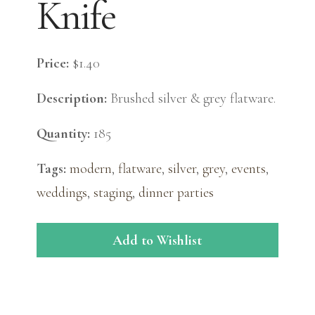
Knife
Price:
$1.40
Description:
Brushed silver & grey flatware.
Quantity:
185
Tags:
modern
,
flatware
,
silver
,
grey
,
events
,
weddings
,
staging
,
dinner parties
Add to Wishlist