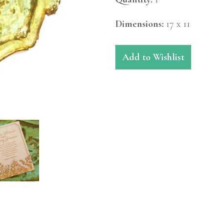
Dimensions:
17 x 11
Add to Wishlist