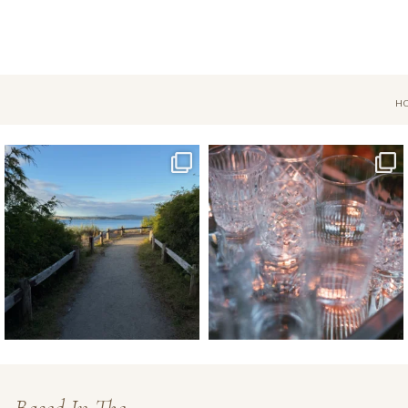
H
Jul 18
Apr 17