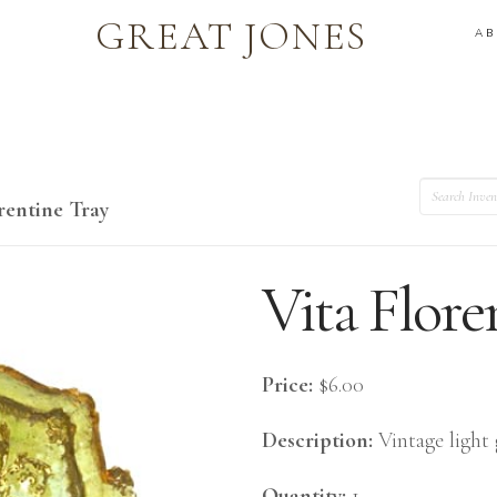
GREAT JONES
A
Search
rentine Tray
Vita Flore
Price:
$6.00
Description:
Vintage light 
Quantity:
1