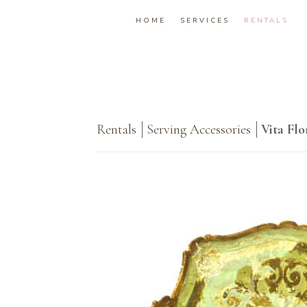
HOME
SERVICES
RENTALS
Rentals
Serving Accessories
Vita Flo