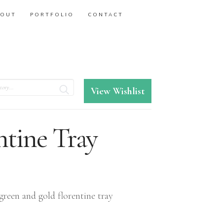
BOUT
PORTFOLIO
CONTACT
View Wishlist
ntine Tray
green and gold florentine tray