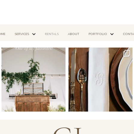
OME
SERVICES
RENTALS
ABOUT
PORTFOLIO
CONTA
Mar 14
Dec 16