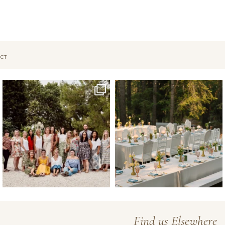
CT
Oct 1
Sep 26
Find us Elsewhere