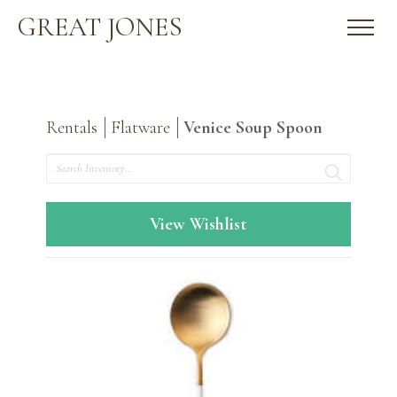
GREAT JONES
Rentals
Flatware
Venice Soup Spoon
Search
View Wishlist