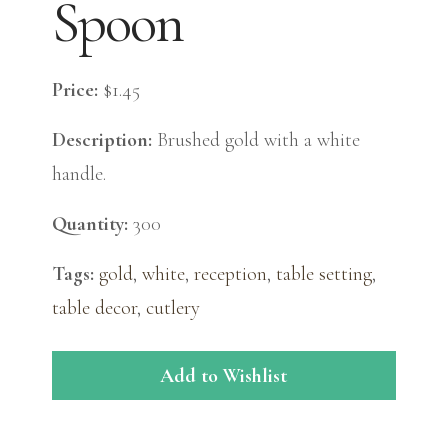
Spoon
Price:
$1.45
Description:
Brushed gold with a white
handle.
Quantity:
300
Tags:
gold
,
white
,
reception
,
table setting
,
table decor
,
cutlery
Add to Wishlist