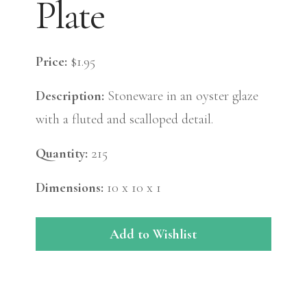
Plate
Price:
$1.95
Description:
Stoneware in an oyster glaze
with a fluted and scalloped detail.
Quantity:
215
Dimensions:
10 x 10 x 1
Add to Wishlist