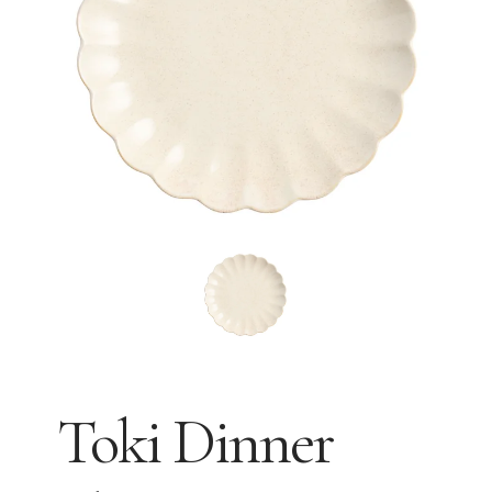
Toki Dinner