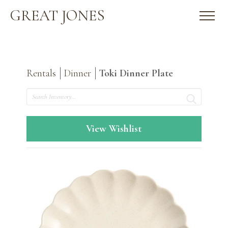
GREAT JONES
Rentals
Dinner
Toki Dinner Plate
Search
View Wishlist