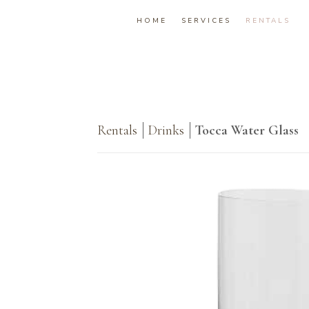
HOME
SERVICES
RENTALS
Rentals
Drinks
Tocca Water Glass