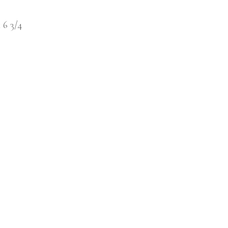
x 6 3/4