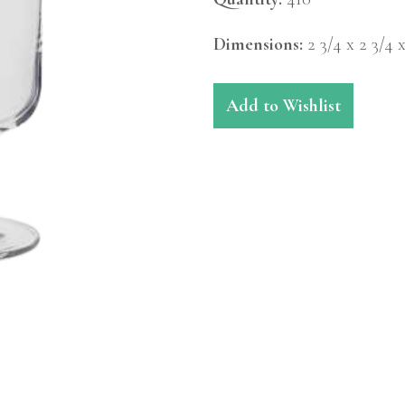
Dimensions:
2 3/4 x 2 3/4 
Add to Wishlist