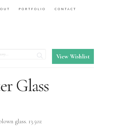
BOUT
PORTFOLIO
CONTACT
View Wishlist
er Glass
lown glass. 13.5oz