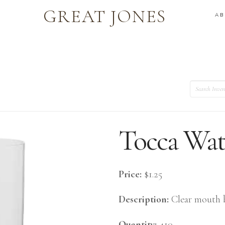
GREAT JONES
A
Search
Tocca Wat
Price:
$1.25
Description:
Clear mouth b
Quantity:
410