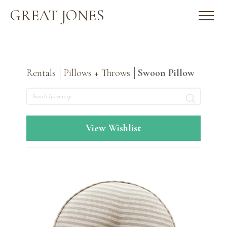
GREAT JONES
Rentals
Pillows + Throws
Swoon Pillow
Search
View Wishlist