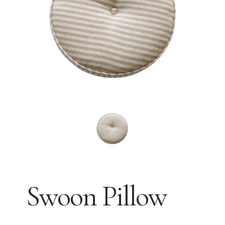
Swoon Pillow