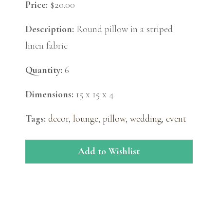
Price:
$20.00
Description:
Round pillow in a striped
linen fabric
Quantity:
6
Dimensions:
15 x 15 x 4
Tags:
decor
,
lounge
,
pillow
,
wedding
,
event
Add to Wishlist