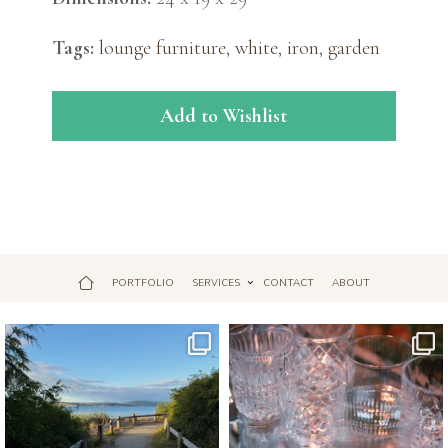
Tags:
lounge furniture
,
white
,
iron
,
garden
Add to Wishlist
PORTFOLIO
SERVICES
CONTACT
ABOUT
Jul 18
Apr 17