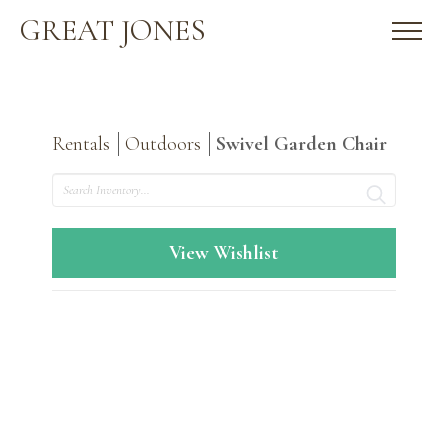
GREAT JONES
Rentals
Outdoors
Swivel Garden Chair
Search
View Wishlist