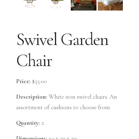
Swivel Garden
Chair
Price:
$55.00
Description:
White iron swivel chairs. An
assortment of cushions to choose from.
Quantity:
2
Dimensions:
24 x 19 x 29