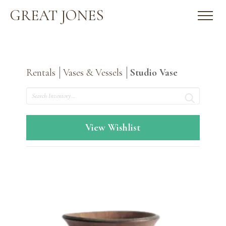
GREAT JONES
Rentals
Vases & Vessels
Studio Vase
Search
View Wishlist