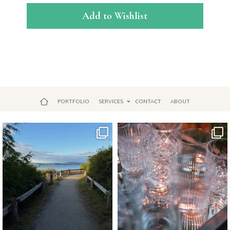
Add to Wishlist
PORTFOLIO
SERVICES
CONTACT
ABOUT
Jul 18
Apr 17