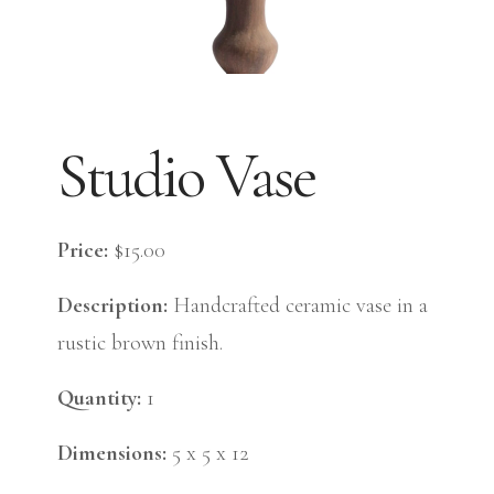
Studio Vase
Price:
$15.00
Description:
Handcrafted ceramic vase in a
rustic brown finish.
Quantity:
1
Dimensions:
5 x 5 x 12