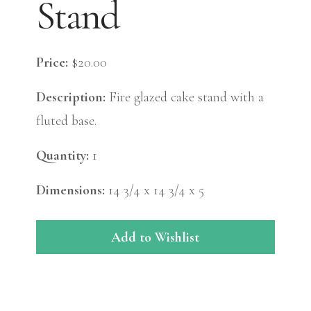
Stand
Price:
$20.00
Description:
Fire glazed cake stand with a
fluted base.
Quantity:
1
Dimensions:
14 3/4 x 14 3/4 x 5
Add to Wishlist