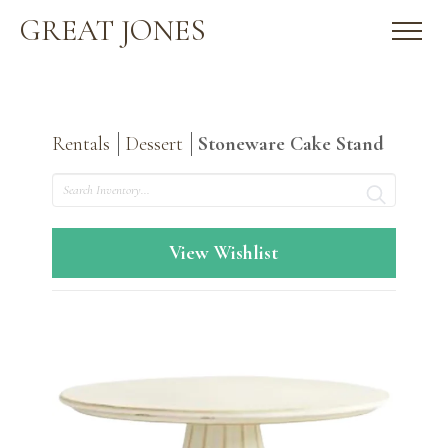
GREAT JONES
Rentals
Dessert
Stoneware Cake Stand
Search
View Wishlist