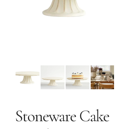
Stoneware Cake