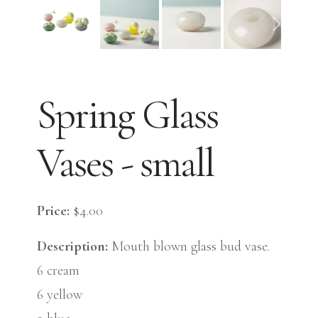
Spring Glass
Vases - small
Price:
$4.00
Description:
Mouth blown glass bud vase.
6 cream
6 yellow