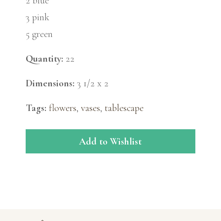
2 blue
3 pink
5 green
Quantity:
22
Dimensions:
3 1/2 x 2
Tags:
flowers
,
vases
,
tablescape
Add to Wishlist