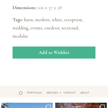
Dimensions:
106 x 37 x 28
Tags:
linen
,
modern
,
white
,
reception
,
wedding
,
events
,
outdoor
,
sectional
,
modular
Add to Wishlist
PORTFOLIO
SERVICES
CONTACT
ABOUT
Jul 18
Apr 17