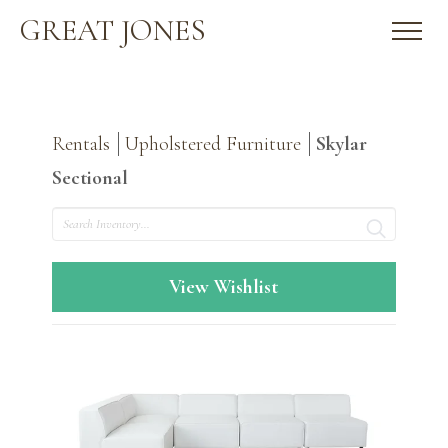
GREAT JONES
Rentals
Upholstered Furniture
Skylar
Sectional
Search
View Wishlist