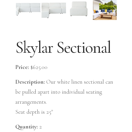
Skylar Sectional
Price:
$625.00
Description:
Our white linen sectional can
be pulled apart into individual seating
arrangements.
Seat depth is 25"
Quantity:
2