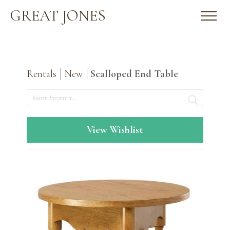
GREAT JONES
Rentals
New
Scalloped End Table
Search
View Wishlist