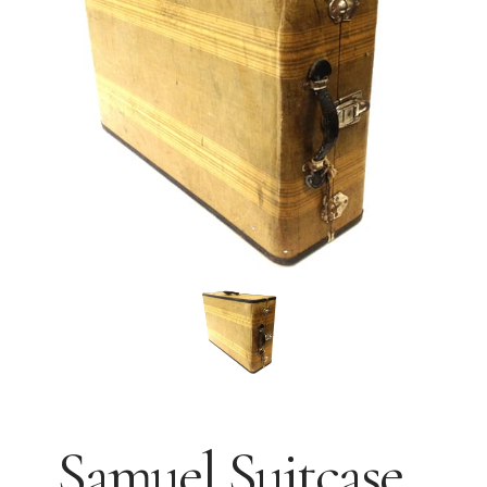
Samuel Suitcase