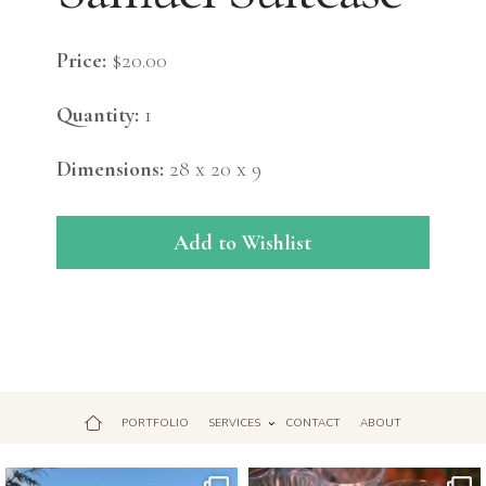
Price:
$20.00
Quantity:
1
Dimensions:
28 x 20 x 9
Add to Wishlist
PORTFOLIO
SERVICES
CONTACT
ABOUT
Jul 18
Apr 17