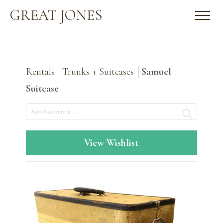
GREAT JONES
Rentals
Trunks + Suitcases
Samuel
Suitcase
Search
View Wishlist