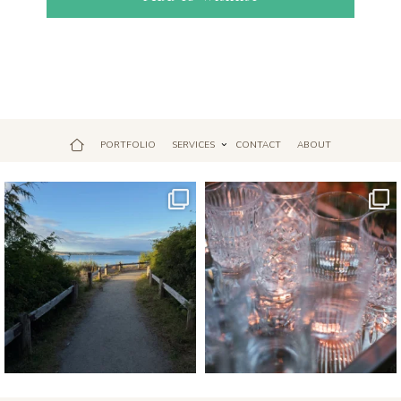
PORTFOLIO
SERVICES
CONTACT
ABOUT
Jul 18
Apr 17