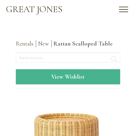
GREAT JONES
Rentals
New
Rattan Scalloped Table
Search
View Wishlist