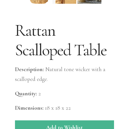
Rattan
Scalloped Table
Description:
Natural tone wicker with a
scalloped edge.
Quantity:
2
Dimensions:
18 x 18 x 22
Add to Wishlist