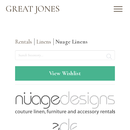
GREAT JONES
Rentals
Linens
Nuage Linens
Search
View Wishlist