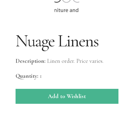
Nuage Linens
Description:
Linen order. Price varies.
Quantity:
1
Add to Wishlist