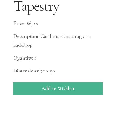
Tapestry
Price:
$65.00
Description:
Can be used as a rug or a
backdrop
Quantity:
1
Dimensions:
72 x 90
Add to Wishlist