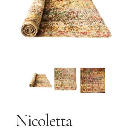
Nicoletta