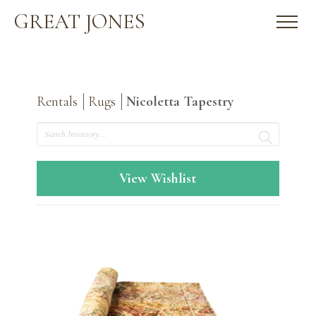
GREAT JONES
Rentals
Rugs
Nicoletta Tapestry
Search
View Wishlist