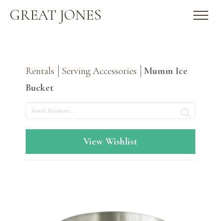
GREAT JONES
Rentals
Serving Accessories
Mumm Ice
Bucket
Search
View Wishlist