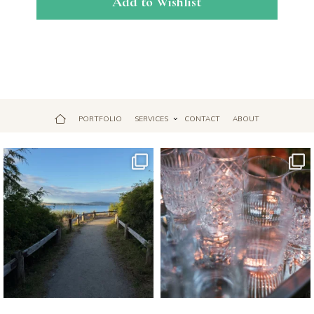
Add to Wishlist
PORTFOLIO
SERVICES
CONTACT
ABOUT
Jul 18
Apr 17