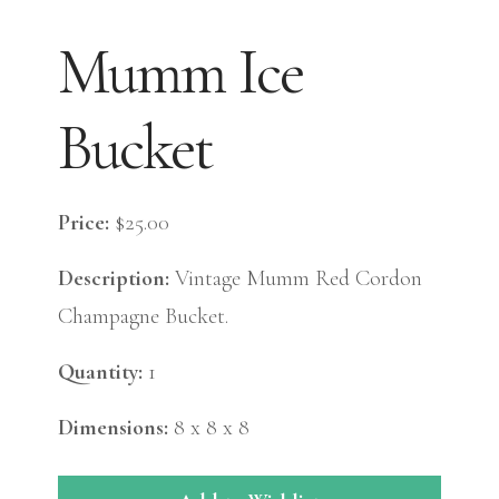
Mumm Ice
Bucket
Price:
$25.00
Description:
Vintage Mumm Red Cordon
Champagne Bucket.
Quantity:
1
Dimensions:
8 x 8 x 8