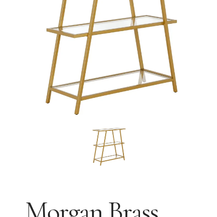
Morgan Brass