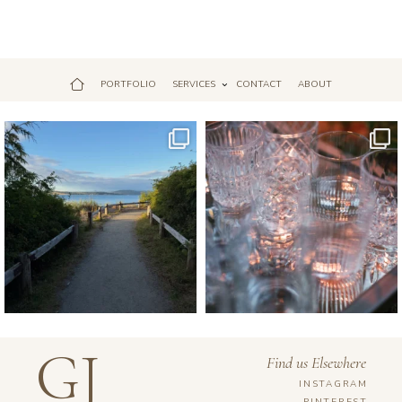
PORTFOLIO
SERVICES
CONTACT
ABOUT
Jul 18
Apr 17
GJ
Find us Elsewhere
INSTAGRAM
PINTEREST