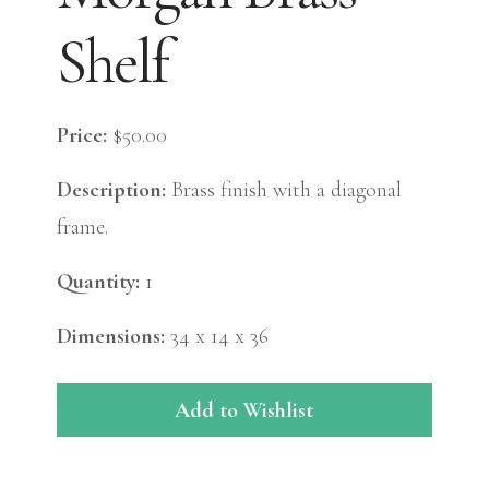
Shelf
Price:
$50.00
Description:
Brass finish with a diagonal
frame.
Quantity:
1
Dimensions:
34 x 14 x 36
Add to Wishlist