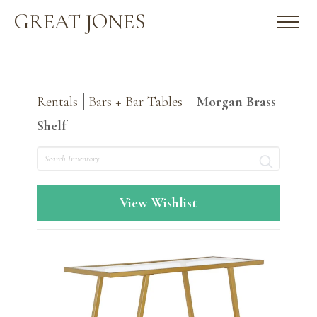
GREAT JONES
Rentals
Bars + Bar Tables
Morgan Brass
Shelf
Search
View Wishlist