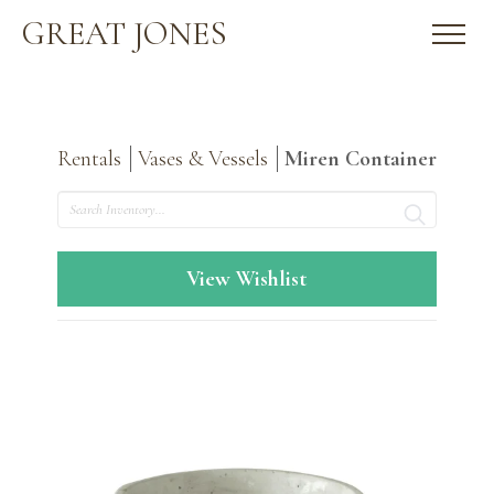
GREAT JONES
Rentals
Vases & Vessels
Miren Container
Search
View Wishlist