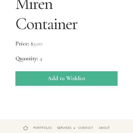
Miren
Container
Price:
$5.00
Quantity:
4
Add to Wishlist
PORTFOLIO
SERVICES
CONTACT
ABOUT