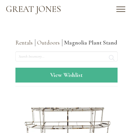
GREAT JONES
Rentals
Outdoors
Magnolia Plant Stand
Search
View Wishlist