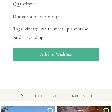
Quantity:
1
Dimensions:
92 x 6 x 32
Tags:
vintage
,
white
,
metal
,
plant stand
,
garden wedding
Add to Wishlist
PORTFOLIO
SERVICES
CONTACT
ABOUT
Jul 18
Apr 17