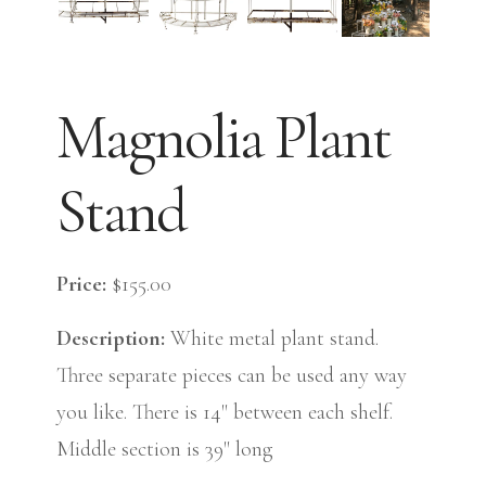
Magnolia Plant
Stand
Price:
$155.00
Description:
White metal plant stand.
Three separate pieces can be used any way
you like. There is 14" between each shelf.
Middle section is 39" long