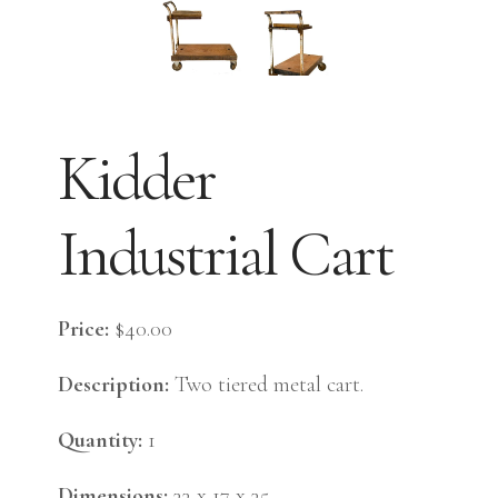
Kidder
Industrial Cart
Price:
$40.00
Description:
Two tiered metal cart.
Quantity:
1
Dimensions:
33 x 17 x 35