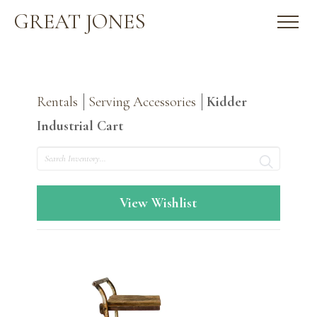
GREAT JONES
Rentals
Serving Accessories
Kidder
Industrial Cart
Search
View Wishlist