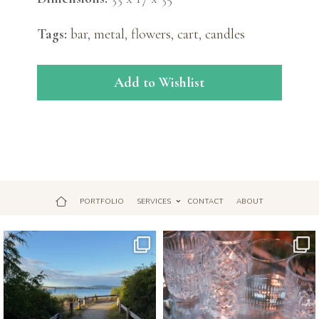
Tags:
bar
,
metal
,
flowers
,
cart
,
candles
Add to Wishlist
PORTFOLIO
SERVICES
CONTACT
ABOUT
Jul 18
Apr 17