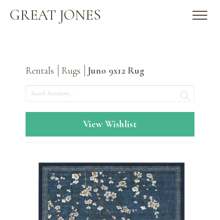
GREAT JONES
Rentals
Rugs
Juno 9x12 Rug
Search
View Wishlist