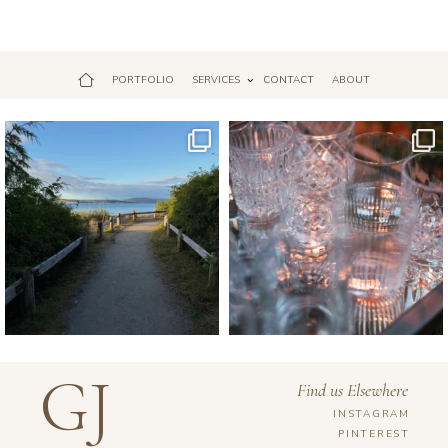
PORTFOLIO
SERVICES
CONTACT
ABOUT
Jul 18
Apr 17
GJ
Find us Elsewhere
INSTAGRAM
PINTEREST