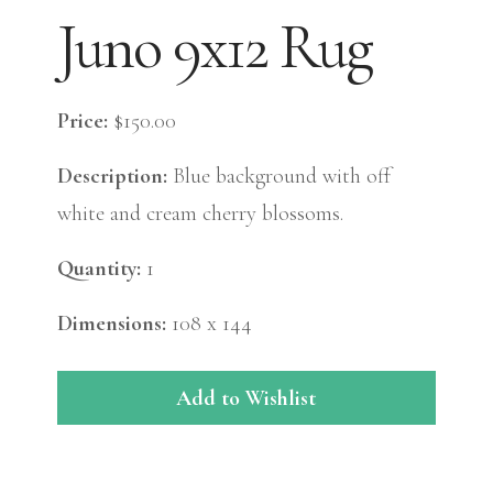
Juno 9x12 Rug
Price:
$150.00
Description:
Blue background with off
white and cream cherry blossoms.
Quantity:
1
Dimensions:
108 x 144
Add to Wishlist