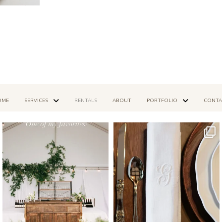
OME
SERVICES
RENTALS
ABOUT
PORTFOLIO
CONTA
Mar 14
Dec 16