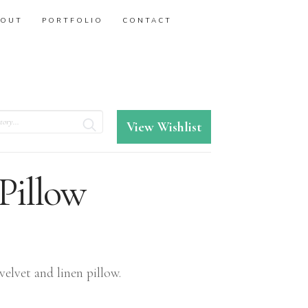
BOUT
PORTFOLIO
CONTACT
View Wishlist
 Pillow
velvet and linen pillow.