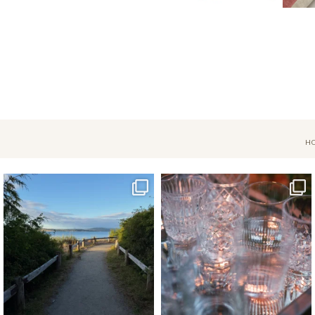
H
Jul 18
Apr 17