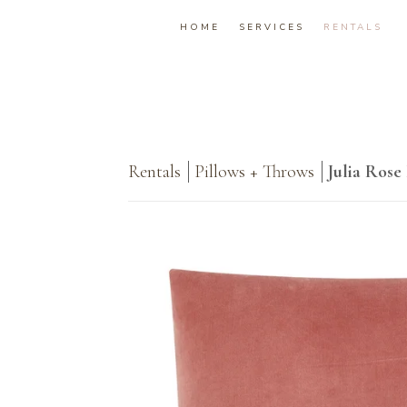
HOME
SERVICES
RENTALS
Rentals
Pillows + Throws
Julia Rose