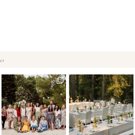
CT
Oct 1
Sep 26