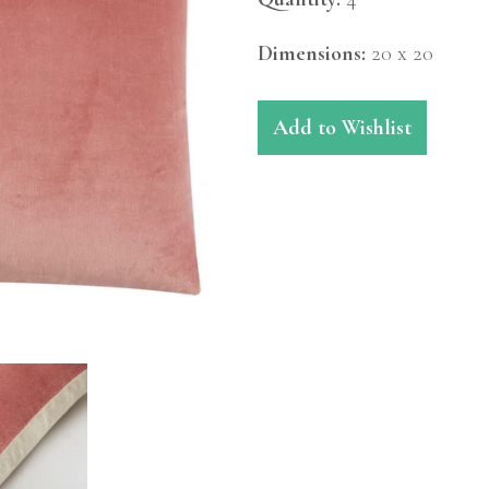
Dimensions:
20 x 20
Add to Wishlist