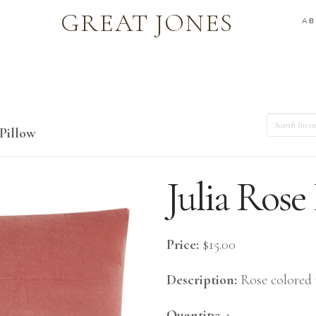
GREAT JONES
A
Search
 Pillow
Julia Rose
Price:
$15.00
Description:
Rose colored 
Quantity:
4