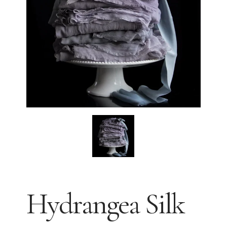
Hydrangea Silk