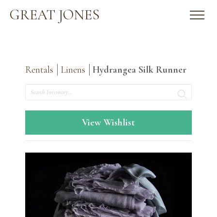
GREAT JONES
Rentals
Linens
Hydrangea Silk Runner
Search
View Wishlist