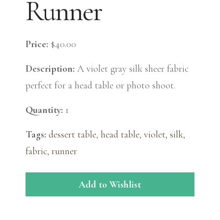
Runner
Price:
$40.00
Description:
A violet gray silk sheer fabric
perfect for a head table or photo shoot.
Quantity:
1
Tags:
dessert table
,
head table
,
violet
,
silk
,
fabric
,
runner
Add to Wishlist