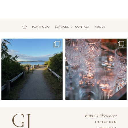
PORTFOLIO
SERVICES
CONTACT
ABOUT
Jul 18
Apr 17
GJ
Find us Elsewhere
INSTAGRAM
PINTEREST