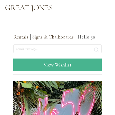
GREAT JONES
Rentals
Signs & Chalkboards
Hello 50
Search
View Wishlist