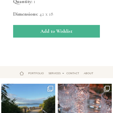
Quantity:
1
Dimensions:
42 x 18
Add to Wishlist
PORTFOLIO
SERVICES
CONTACT
ABOUT
Jul 18
Apr 17