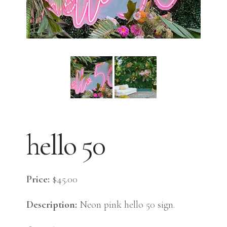
hello 50
Price:
$45.00
Description:
Neon pink hello 50 sign.