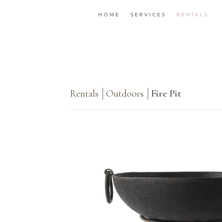
HOME
SERVICES
RENTALS
Rentals
Outdoors
Fire Pit