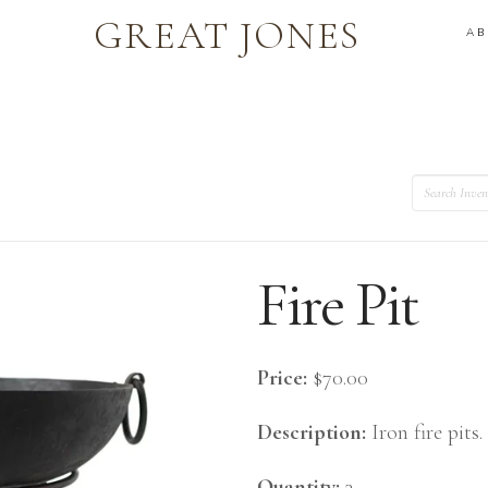
GREAT JONES
A
Search
Fire Pit
Price:
$70.00
Description:
Iron fire pits.
Quantity:
3