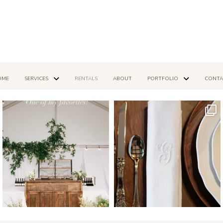
OME
SERVICES
RENTALS
ABOUT
PORTFOLIO
CONTA
Mar 14
Dec 16