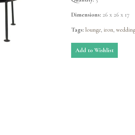
Dimensions:
26 x 26 x 17
Tags:
lounge
,
iron
,
weddin
Add to Wishlist