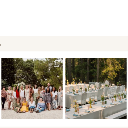
CT
Oct 1
Sep 26