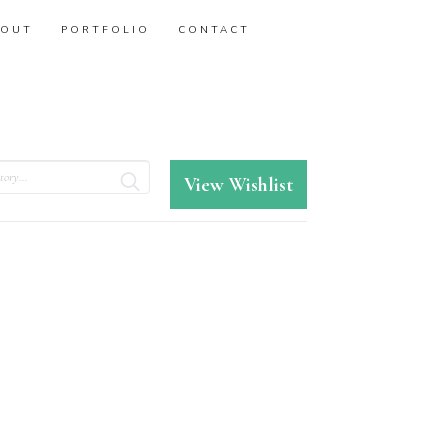
BOUT
PORTFOLIO
CONTACT
View Wishlist