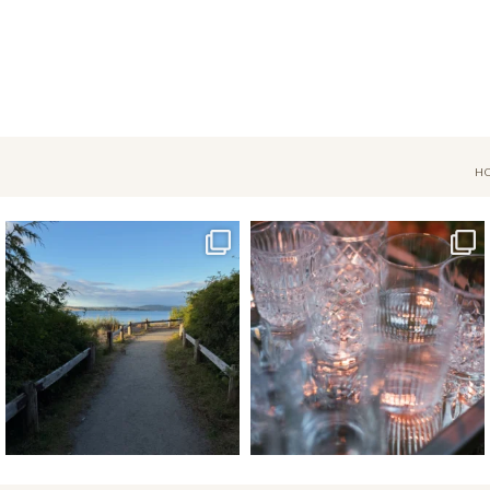
H
Jul 18
Apr 17