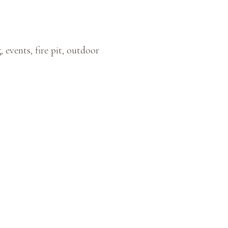
g
,
events
,
fire pit
,
outdoor