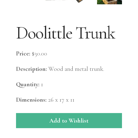
Doolittle Trunk
Price:
$30.00
Description:
Wood and metal trunk.
Quantity:
1
Dimensions:
26 x 17 x 11
Add to Wishlist