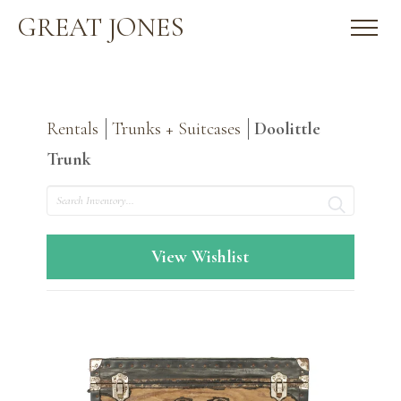
GREAT JONES
Rentals
Trunks + Suitcases
Doolittle
Trunk
Search
View Wishlist