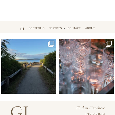
PORTFOLIO
SERVICES
CONTACT
ABOUT
Jul 18
Apr 17
GJ
Find us Elsewhere
INSTAGRAM