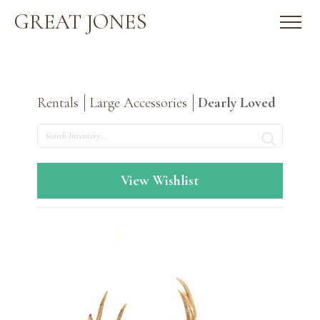
GREAT JONES
Rentals
Large Accessories
Dearly Loved
Search
View Wishlist