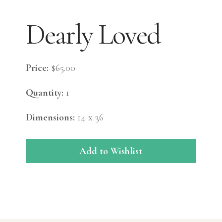
Dearly Loved
Price:
$65.00
Quantity:
1
Dimensions:
14 x 36
Add to Wishlist