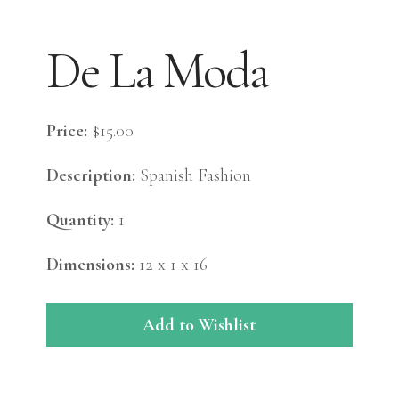
De La Moda
Price:
$15.00
Description:
Spanish Fashion
Quantity:
1
Dimensions:
12 x 1 x 16
Add to Wishlist