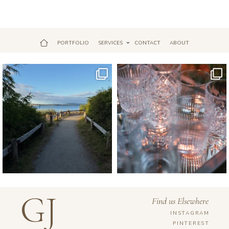
PORTFOLIO
SERVICES
CONTACT
ABOUT
Jul 18
Apr 17
GJ
Find us Elsewhere
INSTAGRAM
PINTEREST