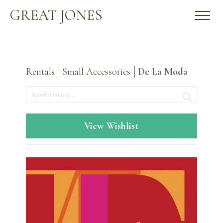
GREAT JONES
Rentals
Small Accessories
De La Moda
Search
View Wishlist