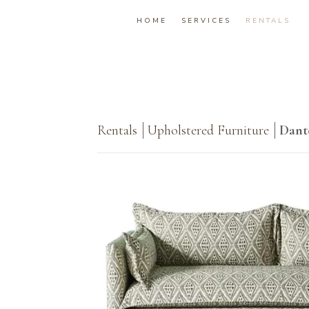
HOME
SERVICES
RENTALS
Rentals
Upholstered Furniture
Dant