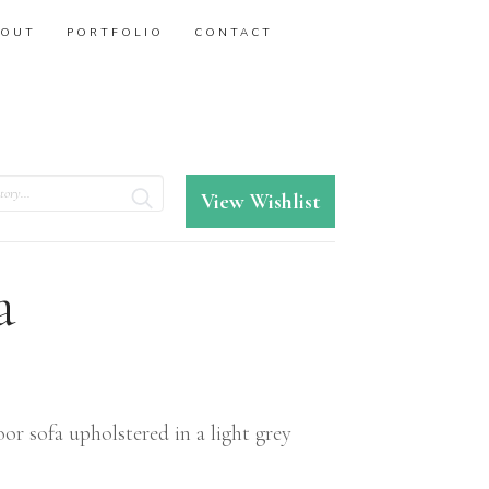
BOUT
PORTFOLIO
CONTACT
View Wishlist
a
r sofa upholstered in a light grey