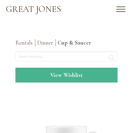
GREAT JONES
Rentals
Dinner
Cup & Saucer
Search
View Wishlist