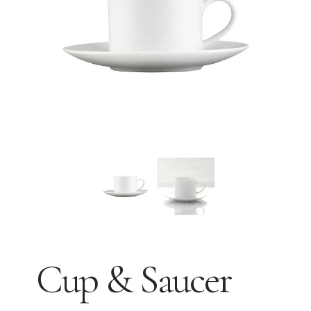
Cup & Saucer