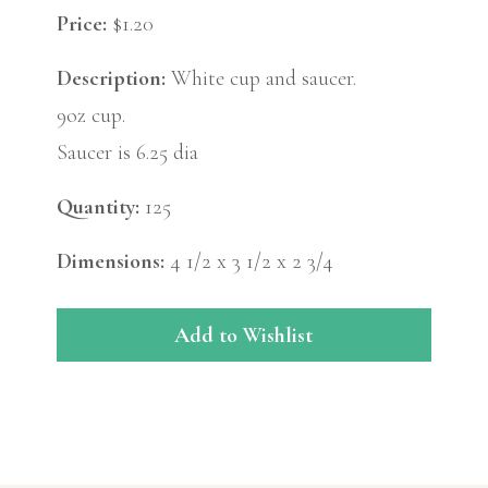
Price:
$1.20
Description:
White cup and saucer.
9oz cup.
Saucer is 6.25 dia
Quantity:
125
Dimensions:
4 1/2 x 3 1/2 x 2 3/4
Add to Wishlist