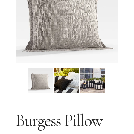
Burgess Pillow