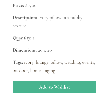
Price:
$15.00
Description:
Ivory pillow in a nubby
texture.
Quantity:
2
Dimensions:
20 x 20
Tags:
ivory
,
lounge
,
pillow
,
wedding
,
events
,
outdoor
,
home staging
Add to Wishlist