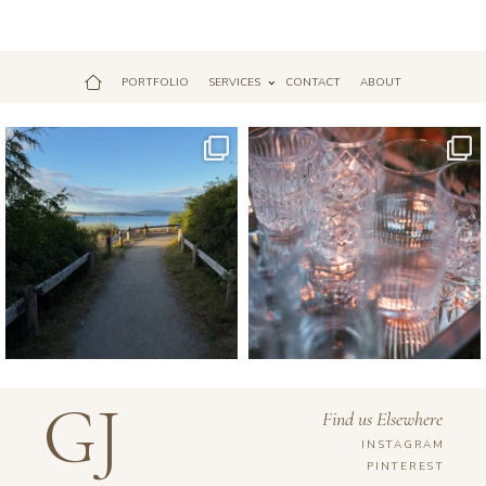
PORTFOLIO
SERVICES
CONTACT
ABOUT
Jul 18
Apr 17
GJ
Find us Elsewhere
INSTAGRAM
PINTEREST