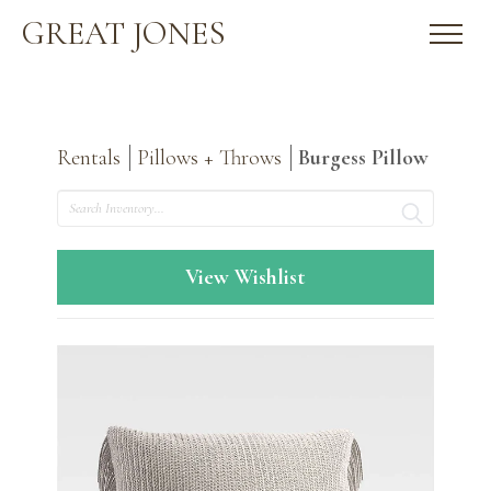
GREAT JONES
Rentals
Pillows + Throws
Burgess Pillow
Search
View Wishlist