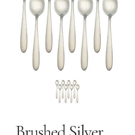
Brushed Silver