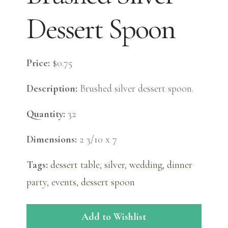
Dessert Spoon
Price:
$0.75
Description:
Brushed silver dessert spoon.
Quantity:
32
Dimensions:
2 3/10 x 7
Tags:
dessert table
,
silver
,
wedding
,
dinner
party
,
events
,
dessert spoon
Add to Wishlist