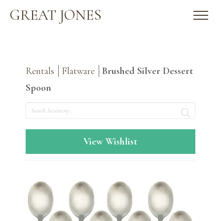
GREAT JONES
Rentals
Flatware
Brushed Silver Dessert
Spoon
Search
View Wishlist