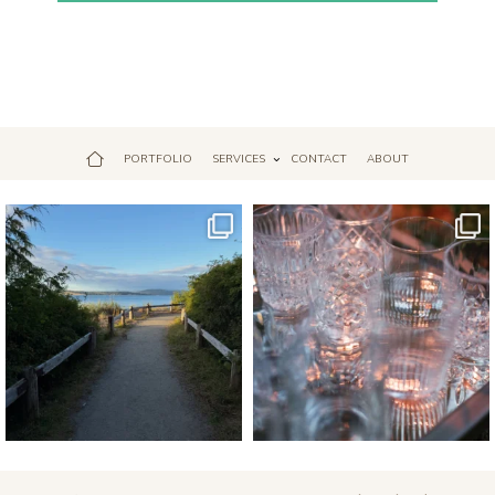
PORTFOLIO
SERVICES
CONTACT
ABOUT
Jul 18
Apr 17