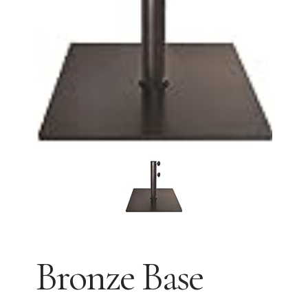
Bronze Base