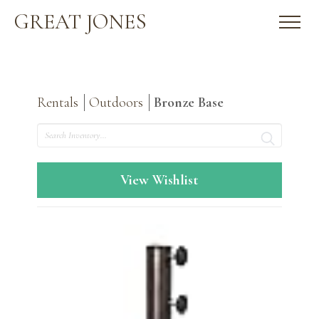
GREAT JONES
Rentals
Outdoors
Bronze Base
Search
View Wishlist