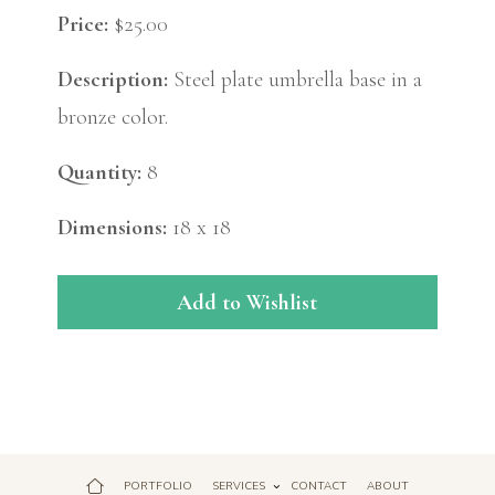
Price:
$25.00
Description:
Steel plate umbrella base in a
bronze color.
Quantity:
8
Dimensions:
18 x 18
Add to Wishlist
PORTFOLIO
SERVICES
CONTACT
ABOUT