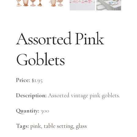
Assorted Pink
Goblets
Price:
$1.95
Description:
Assorted vintage pink goblets.
Quantity:
300
Tags:
pink
,
table setting
,
glass