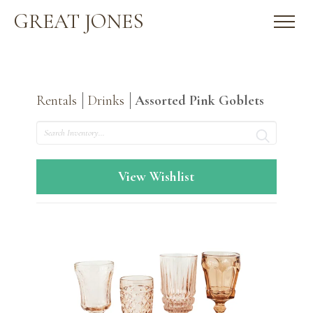
GREAT JONES
Rentals
Drinks
Assorted Pink Goblets
Search
View Wishlist