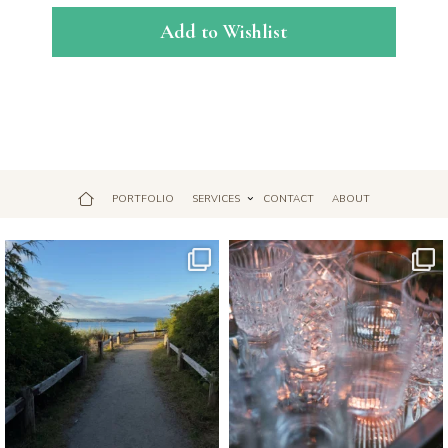
Add to Wishlist
PORTFOLIO
SERVICES
CONTACT
ABOUT
Jul 18
Apr 17