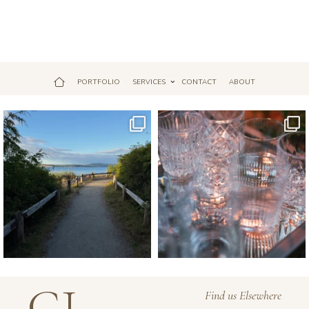
PORTFOLIO
SERVICES
CONTACT
ABOUT
Jul 18
Apr 17
GJ
Find us Elsewhere