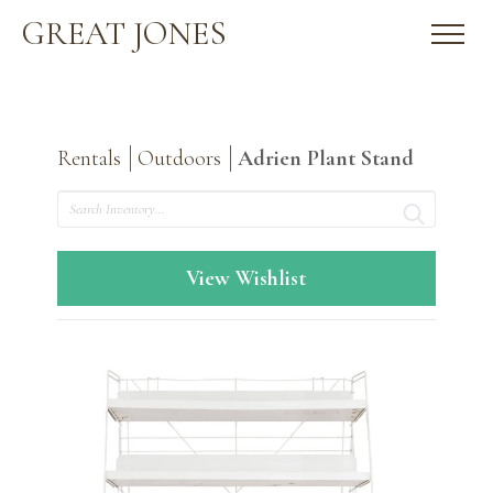
GREAT JONES
Rentals
Outdoors
Adrien Plant Stand
Search
View Wishlist