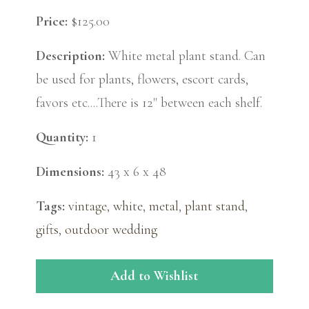
Price:
$125.00
Description:
White metal plant stand. Can
be used for plants, flowers, escort cards,
favors etc....There is 12" between each shelf.
Quantity:
1
Dimensions:
43 x 6 x 48
Tags:
vintage
,
white
,
metal
,
plant stand
,
gifts
,
outdoor wedding
Add to Wishlist