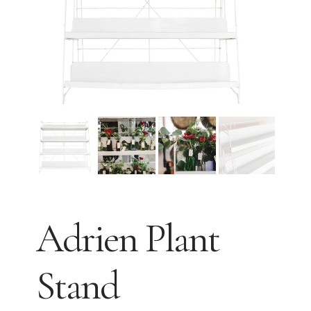
Adrien Plant
Stand